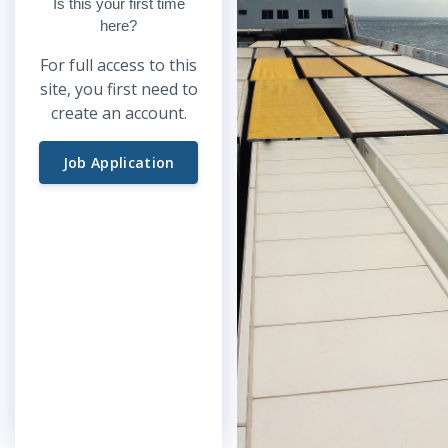
Is this your first time
here?
For full access to this
site, you first need to
create an account.
Job Application