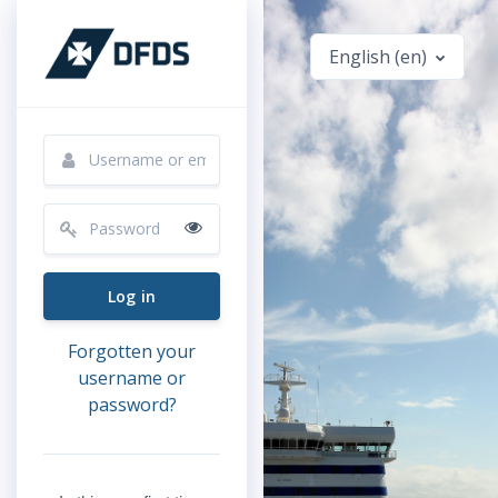
Skip to main content
English ‎(en)‎
Skip to create new account
Username or email
Password
Log in
Forgotten your
username or
password?